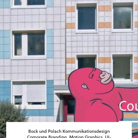
Bock und Polach Kommunikationsdesign
Corporate Branding, Motion Graphics, UI-