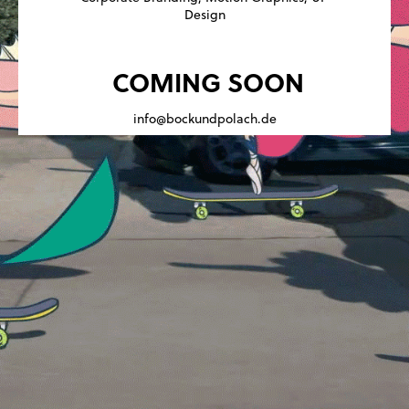
Design
COMING SOON
info@bockundpolach.de